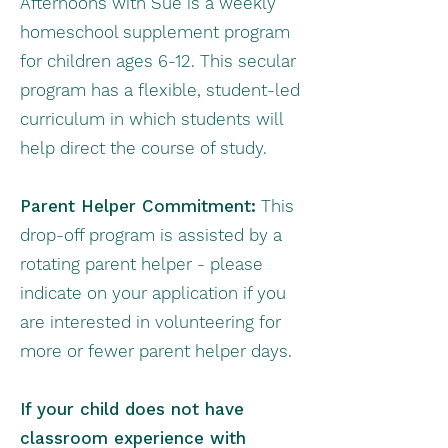
Afternoons with Sue is a weekly
homeschool supplement program
for children ages 6-12. This secular
program has a flexible, student-led
curriculum in which students will
help direct the course of study.
Parent Helper Commitment:
This
drop-off program is assisted by a
rotating parent helper - please
indicate on your application if you
are interested in volunteering for
more or fewer parent helper days.
If your child does not have
classroom experience with