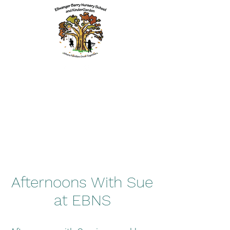
Afternoons With Sue
at EBNS