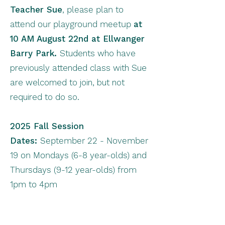
Teacher Sue
, please plan to
attend our playground meetup
at
10 AM
August 22nd at Ellwanger
Barry Park.
Students who have
previously attended class with Sue
are welcomed to join, but not
required to do so.
2025 Fall Session
Dates:
September 22 - November
19 on Mondays (6-8 year-olds) and
Thursdays (9-12 year-olds) from
1pm to 4pm
2026 Spring Session Dates:
TBD