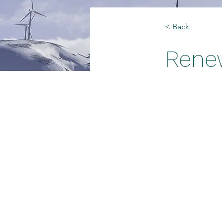
< Back
Rene
This is p
double-c
Content.
This is place
and click Cha
on the Conten