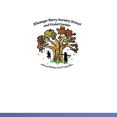
Programs
Our Team
Enrollment
Contact
Donate