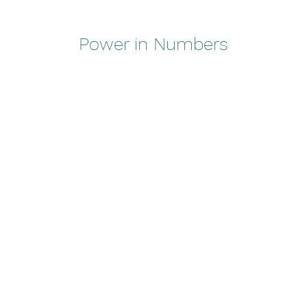
Power in Numbers
50
Locations