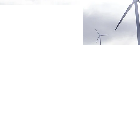
m
ent,
nge
the element
ctions? Click
, you can