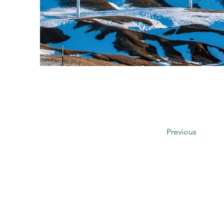
Previous