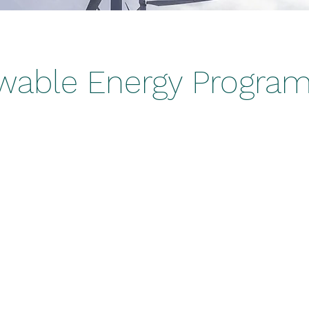
wable Energy Progra
laceholder text. To change this cont
lick on the element and click Cha
holder text. To change this content, double-click on 
nge Content. Want to view and manage all your colle
t Manager button in the Add panel on the left. Here