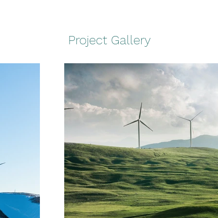
Project Gallery