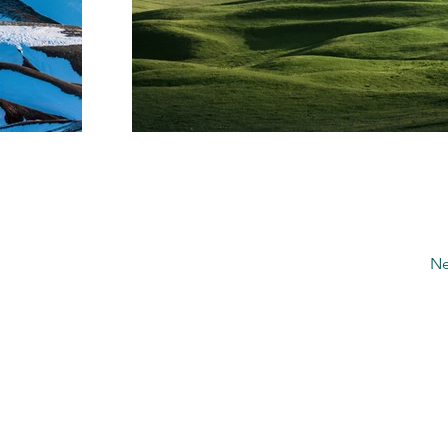
Ne
4 E Henrietta Rd
Rochester, NY 14620